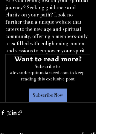
Are you feeling lost on your spiritual 
journey? Seeking guidance and 
clarity on your path? Look no 
further than a unique website that 
caters to the new age and spiritual 
community, offering a members-only 
area filled with enlightening content 
and sessions to empower your spirit.
Want to read more?
Subscribe to 
alexanderquinnstarseed.com to keep 
reading this exclusive post.
Subscribe Now