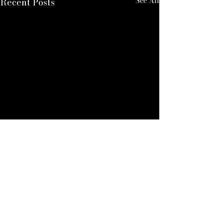
See All
Recent Posts
ALEXANDER QUINN
For Enquires: