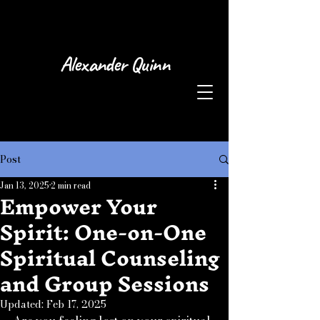
Alexander Quinn
Post
Jan 13, 2025
2 min read
Empower Your
Spirit: One-on-One
Spiritual Counseling
and Group Sessions
Updated:
Feb 17, 2025