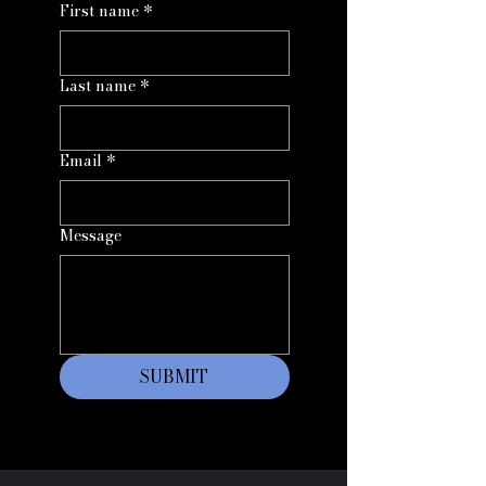
First name
*
Last name
*
Email
*
Message
SUBMIT