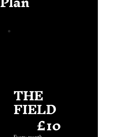
Plan
THE
FIELD
£
10
£10
Every month