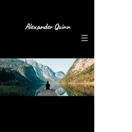
Alexander Quinn
This