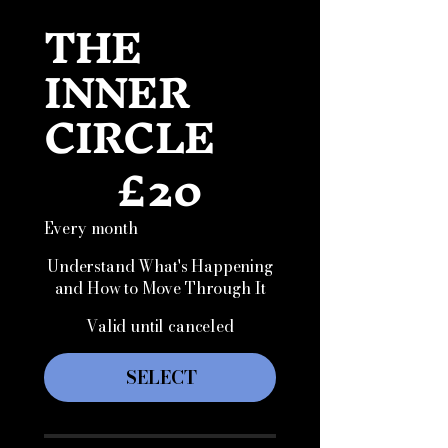
THE
INNER
CIRCLE
£
20
£20
Every month
Understand What's Happening
and How to Move Through It
Valid until canceled
SELECT