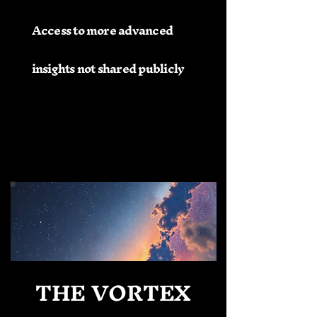
Access to more advanced
insights not shared publicly
THE VORTEX