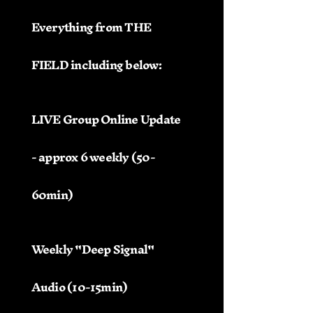
Everything from THE
FIELD including below:
LIVE Group Online Update
- approx 6 weekly (50-
60min)
Weekly "Deep Signal"
Audio (10-15min)