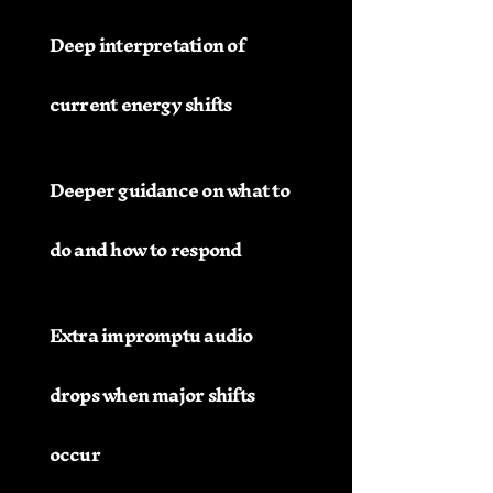
Deep interpretation of
current energy shifts
Deeper guidance on what to
do and how to respond
Extra impromptu audio
drops when major shifts
occur