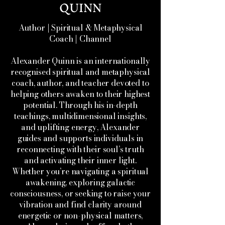
QUINN
Author | Spiritual & Metaphysical
Coach | Channel
Alexander Quinn is an internationally
recognised spiritual and metaphysical
coach, author, and teacher devoted to
helping others awaken to their highest
potential. Through his in-depth
teachings, multidimensional insights,
and uplifting energy, Alexander
guides and supports individuals in
reconnecting with their soul’s truth
and activating their inner light.
Whether you’re navigating a spiritual
awakening, exploring galactic
consciousness, or seeking to raise your
vibration and find clarity around
energetic or non-physical matters,