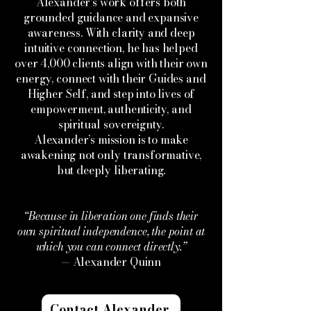
Alexander’s work offers both
grounded guidance and expansive
awareness. With clarity and deep
intuitive connection, he has helped
over 4,000 clients align with their own
energy, connect with their Guides and
Higher Self, and step into lives of
empowerment, authenticity, and
spiritual sovereignty.
Alexander’s mission is to make
awakening not only transformative,
but deeply liberating.
“Because in liberation one finds their
own spiritual independence, the point at
which you can connect directly.”
— Alexander Quinn
Contact Alexander