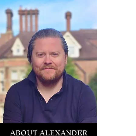
ABOUT ALEXANDER