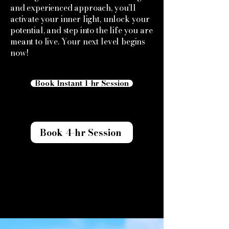
and experienced approach, you’ll
activate your inner light, unlock your
potential, and step into the life you are
meant to live. Your next level begins
now!
Book Instant 1-hr Session
Book 4-hr Session